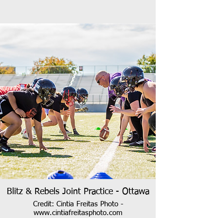
Blitz & Rebels Joint Practice - Ottawa
Credit: Cintia Freitas Photo -
www.cintiafreitasphoto.com