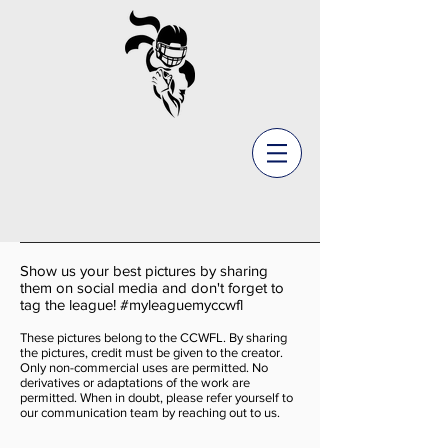
Show us your best pictures by sharing
them on social media and don't forget to
tag the league! #myleaguemyccwfl
These pictures belong to the CCWFL. By sharing
the pictures, credit must be given to the creator.
Only non-commercial uses are permitted. No
derivatives or adaptations of the work are
permitted. When in doubt, please refer yourself to
our communication team by reaching out to us.