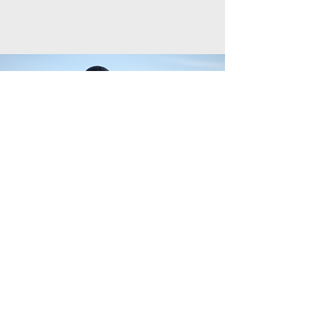
League Photoshoot