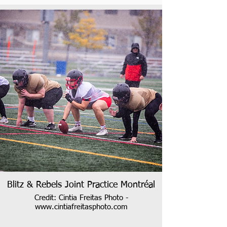
Blitz & Rebels Joint Practice Montréal
Credit: Cintia Freitas Photo -
www.cintiafreitasphoto.com