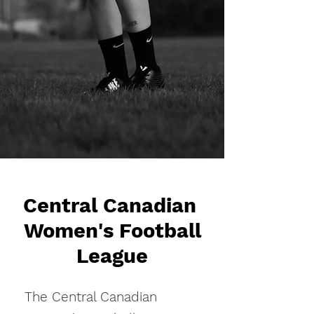
Central Canadian
Women's Football
League
The Central Canadian