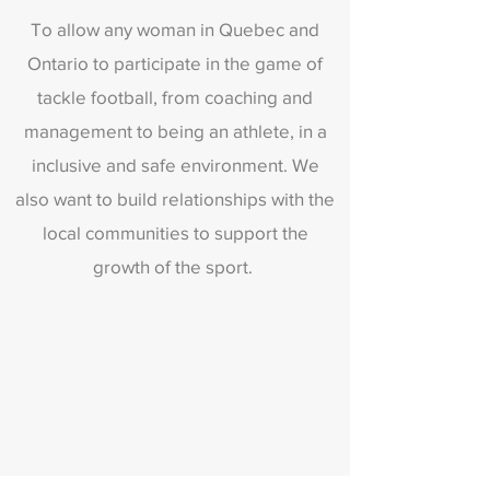
To allow any woman in Quebec and
Ontario to participate in the game of
tackle football, from coaching and
management to being an athlete, in a
inclusive and safe environment. We
also want to build relationships with the
local communities to support the
growth of the sport.