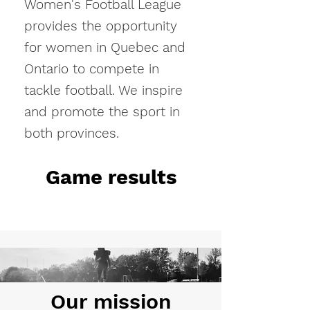
Women's Football League
provides the opportunity
for women in Quebec and
Ontario to compete in
tackle football. We inspire
and promote the sport in
both provinces.
Game results
Our mission